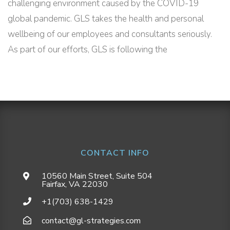
challenging environment caused by the COVID-19
global pandemic. GLS takes the health and personal
wellbeing of our employees and consultants seriously.
As part of our efforts, GLS is following the
CONTACT INFO
10560 Main Street, Suite 504
Fairfax, VA 22030
+1(703) 638-1429
contact@gl-strategies.com