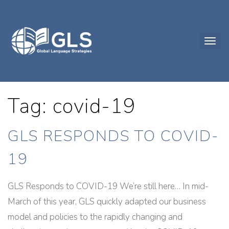
Tag: covid-19
GLS RESPONDS TO COVID-
19
GLS Responds to COVID-19 We’re still here… In mid-
March of this year, GLS quickly adapted our business
model and policies to the rapidly changing and