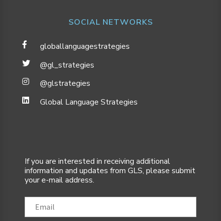
SOCIAL NETWORKS
globallanguagestrategies
@gl_strategies
@glstrategies
Global Language Strategies
If you are interested in receiving additional
information and updates from GLS, please submit
your e-mail address.