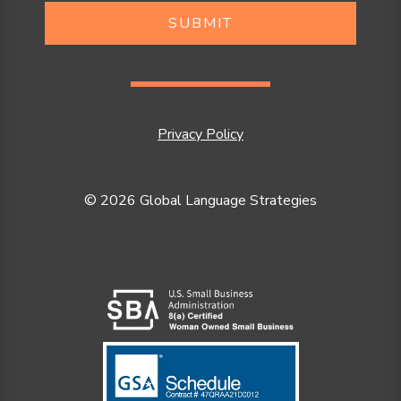
SUBMIT
Privacy Policy
© 2026 Global Language Strategies