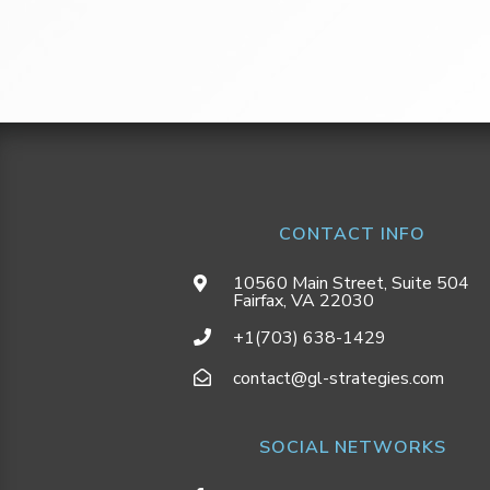
CONTACT INFO
10560 Main Street, Suite 504
Fairfax, VA 22030
+1(703) 638-1429
contact@gl-strategies.com
SOCIAL NETWORKS