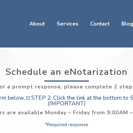
About
Services
Contact
Blo
Schedule an eNotarization
or a prompt response, please complete 2 step
m below. ◘ STEP 2: Click the link at the bottom to
(IMPORTANT)
rs are available Monday – Friday from 9:00AM 
*Required response