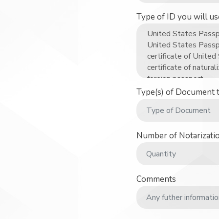
Type of ID you will u
Type(s) of Document 
Number of Notarizati
Comments