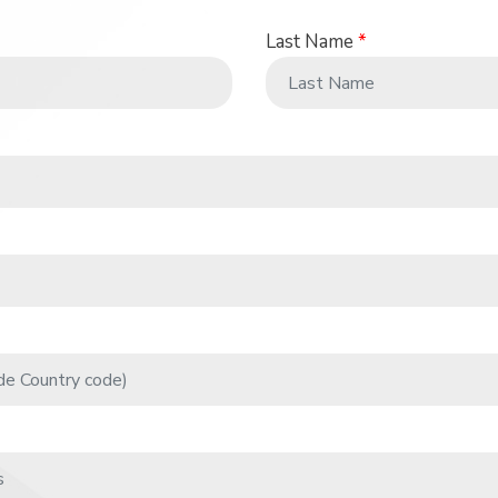
Last Name
*