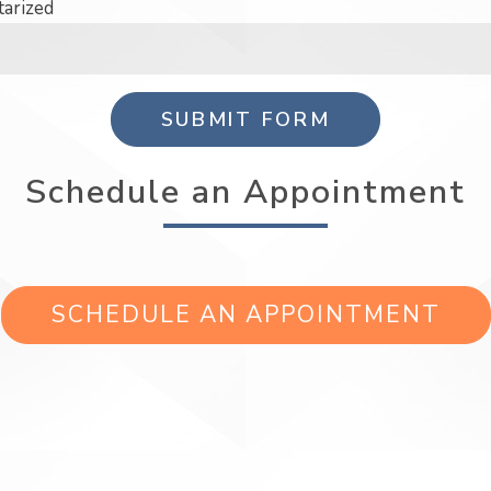
tarized
SUBMIT FORM
Schedule an Appointment
SCHEDULE AN APPOINTMENT