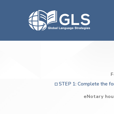
F
◘ STEP 1: Complete the for
eNotary hou