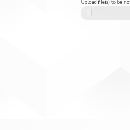
Upload file(s) to be no