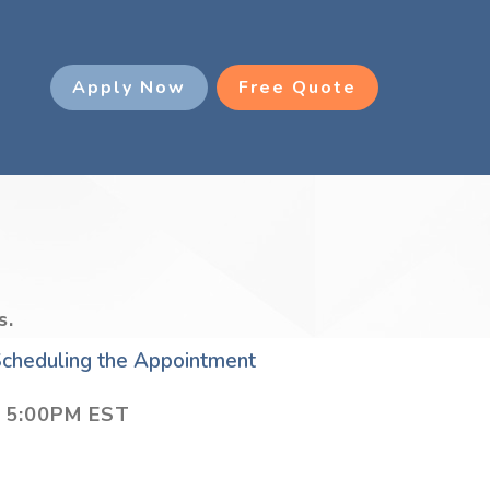
g
Apply Now
Free Quote
s.
 Scheduling the Appointment
– 5:00PM EST