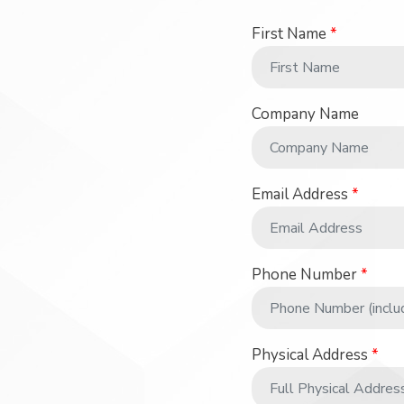
First Name
*
Company Name
Email Address
*
Phone Number
*
Physical Address
*