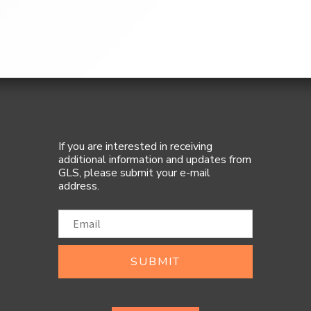
If you are interested in receiving
additional information and updates from
GLS, please submit your e-mail
address.
SUBMIT