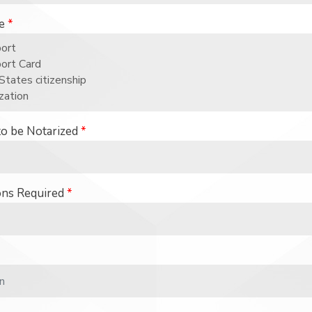
se
*
to be Notarized
*
ons Required
*