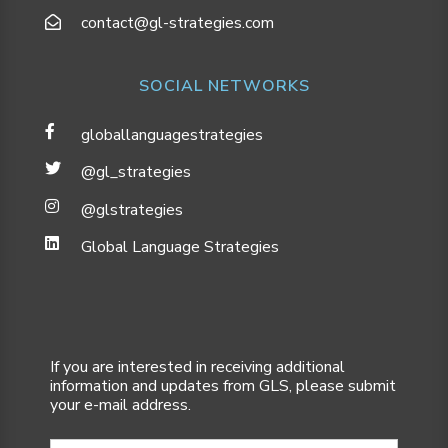
contact@gl-strategies.com
SOCIAL NETWORKS
globallanguagestrategies
@gl_strategies
@glstrategies
Global Language Strategies
If you are interested in receiving additional
information and updates from GLS, please submit
your e-mail address.