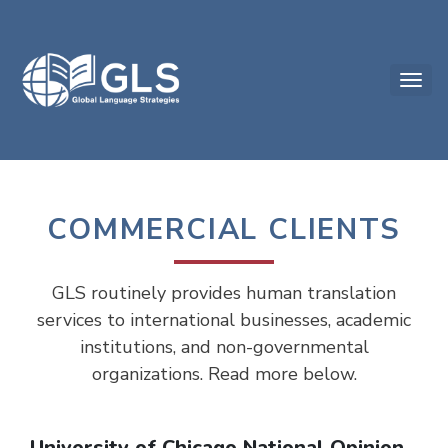
COMMERCIAL CLIENTS
GLS routinely provides human translation
services to international businesses, academic
institutions, and non-governmental
organizations. Read more below.
University of Chicago National Opinion