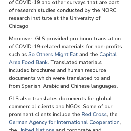
of COVID-19 and other surveys that are part
of research studies conducted by the NORC
research institute at the University of
Chicago.
Moreover, GLS provided pro bono translation
of COVID-19-related materials for non-profits
such as
So Others Might Eat
and the
Capital
Area Food Bank
. Translated materials
included brochures and human resource
documents which were translated to and
from Spanish, Arabic and Chinese languages.
GLS also translates documents for global
commercial clients and NGOs. Some of our
prominent clients include the
Red Cross
, the
German Agency for International Cooperation
,
the
United Nations
and corporate and