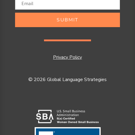
SUBMIT
Privacy Policy
© 2026 Global Language Strategies