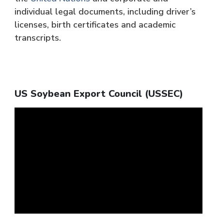
individual legal documents, including driver’s
licenses, birth certificates and academic
transcripts.
US Soybean Export Council (USSEC)