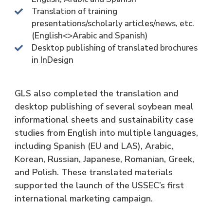
Translation of training
presentations/scholarly articles/news, etc.
(English<>Arabic and Spanish)
Desktop publishing of translated brochures
in InDesign
GLS also completed the translation and
desktop publishing of several soybean meal
informational sheets and sustainability case
studies from English into multiple languages,
including Spanish (EU and LAS), Arabic,
Korean, Russian, Japanese, Romanian, Greek,
and Polish. These translated materials
supported the launch of the USSEC’s first
international marketing campaign.