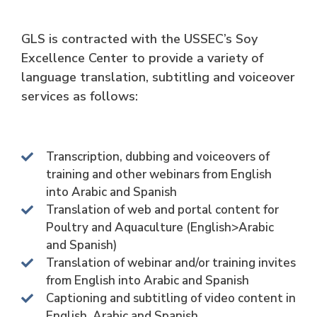
GLS is contracted with the USSEC’s Soy
Excellence Center to provide a variety of
language translation, subtitling and voiceover
services as follows:
Transcription, dubbing and voiceovers of
training and other webinars from English
into Arabic and Spanish
Translation of web and portal content for
Poultry and Aquaculture (English>Arabic
and Spanish)
Translation of webinar and/or training invites
from English into Arabic and Spanish
Captioning and subtitling of video content in
English, Arabic and Spanish