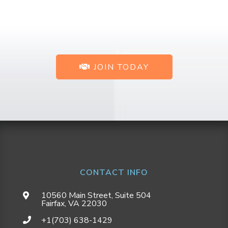
JOIN TODAY
CONTACT INFO
10560 Main Street, Suite 504
Fairfax, VA 22030
+1(703) 638-1429