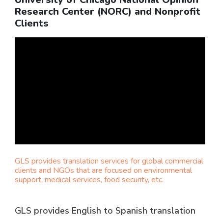
Research Center (NORC) and Nonprofit
Clients
GLS provides translation services for global commercial
clients and NGOs that are focused on environmental
support, medical services, food security, etc.
GLS provides English to Spanish translation