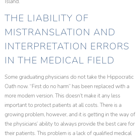
Island.
THE LIABILITY OF
MISTRANSLATION AND
INTERPRETATION ERRORS
IN THE MEDICAL FIELD
Some graduating physicians do not take the Hippocratic
Oath now. “First do no harm” has been replaced with a
more modern version. This doesn’t make it any less
important to protect patients at all costs. There is a
growing problem, however, and it is getting in the way of
the physicians’ ability to always provide the best care for
their patients. This problem is a lack of qualified medical