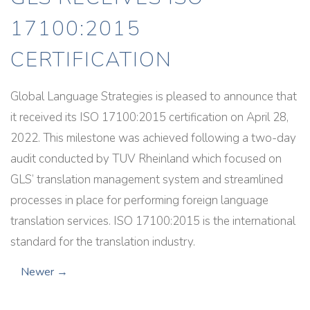
17100:2015
CERTIFICATION
Global Language Strategies is pleased to announce that
it received its ISO 17100:2015 certification on April 28,
2022. This milestone was achieved following a two-day
audit conducted by TUV Rheinland which focused on
GLS’ translation management system and streamlined
processes in place for performing foreign language
translation services. ISO 17100:2015 is the international
standard for the translation industry.
Newer →