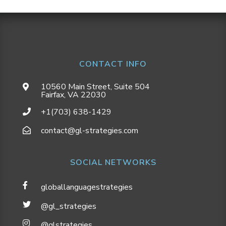
CONTACT INFO
10560 Main Street, Suite 504
Fairfax, VA 22030
+1(703) 638-1429
contact@gl-strategies.com
SOCIAL NETWORKS
globallanguagestrategies
@gl_strategies
@glstrategies