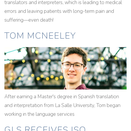
translators and interpreters, which is leading to medical
errors and leaving patients with long-term pain and
suffering—even death!
TOM MCNEELEY
After earning a Master's degree in Spanish translation
and interpretation from La Salle University, Tom began
working in the language services
GLS RECEIVES ISO