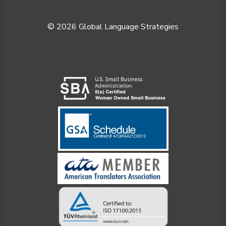
© 2026 Global Language Strategies