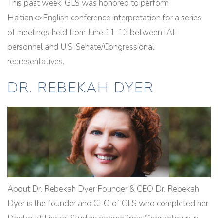
This past week, GLS was honored to perform
Haitian<>English conference interpretation for a series
of meetings held from June 11-13 between IAF
personnel and U.S. Senate/Congressional
representatives.
DR. REBEKAH DYER
About Dr. Rebekah Dyer Founder & CEO Dr. Rebekah
Dyer is the founder and CEO of GLS who completed her