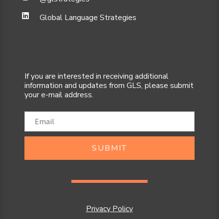
Global Language Strategies
If you are interested in receiving additional
information and updates from GLS, please submit
your e-mail address.
SUBMIT
Privacy Policy