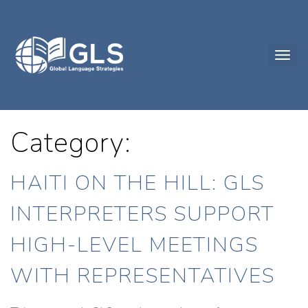
Category:
HAITI ON THE HILL: GLS
INTERPRETERS SUPPORT
HIGH-LEVEL MEETINGS
WITH REPRESENTATIVES