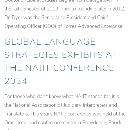
Doctor of Liberal Studies degree from Georgetown in
the fall semester of 2019. Prior to founding GLS in 2012,
Dr. Dyer was the Senior Vice President and Chief
Operating Officer (COO) of Torres Advanced Enterprise
GLOBAL LANGUAGE
STRATEGIES EXHIBITS AT
THE NAJIT CONFERENCE
2024
For those who don’t know what NAJIT stands for, it is
the National Association of Judiciary Interpreters and
Translators. This year’s NAJIT conference was held at the
Omni hotel and conference center in Providence, Rhode