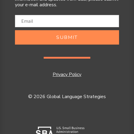
your e-mail address.
SUBMIT
Privacy Policy
© 2026 Global Language Strategies