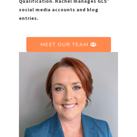
Qualification. Rachel manages GLS’
social media accounts and blog
entries.
MEET OUR TEAM