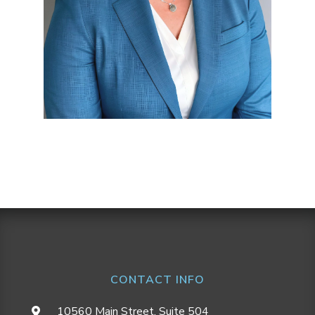
CONTACT INFO
10560 Main Street, Suite 504