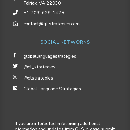
Fairfax, VA 22030
+1(703) 638-1429
contact@gl-strategies.com
SOCIAL NETWORKS
globallanguagestrategies
@gl_strategies
@glstrategies
Global Language Strategies
If you are interested in receiving additional
information and updates from GLS, please submit