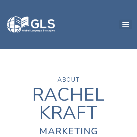
ABOUT
RACHEL
KRAFT
MARKETING