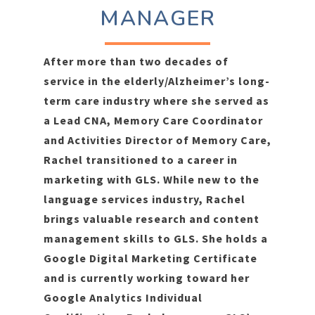
MANAGER
After more than two decades of
service in the elderly/Alzheimer’s long-
term care industry where she served as
a Lead CNA, Memory Care Coordinator
and Activities Director of Memory Care,
Rachel transitioned to a career in
marketing with GLS. While new to the
language services industry, Rachel
brings valuable research and content
management skills to GLS. She holds a
Google Digital Marketing Certificate
and is currently working toward her
Google Analytics Individual